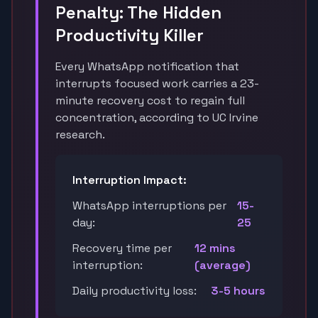
Penalty: The Hidden
Productivity Killer
Every WhatsApp notification that
interrupts focused work carries a 23-
minute recovery cost to regain full
concentration, according to UC Irvine
research.
Interruption Impact:
WhatsApp interruptions per
15-
day:
25
Recovery time per
12 mins
interruption:
(average)
Daily productivity loss:
3-5 hours