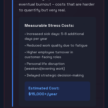
eventual burnout – costs that are harder
to quantify but very real.
Measurable Stress Costs:
• Increased sick days: 5-8 additional
days per year
• Reduced work quality due to fatigue
• Higher employee turnover in
customer-facing roles
• Personal life disruption
(weekend/evening work)
• Delayed strategic decision-making
Estimated Cost:
$15,000+/year