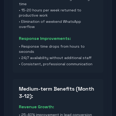
time
• 15-20 hours per week returned to
productive work
• Elimination of weekend WhatsApp
overflow
Response Improvements:
• Response time drops from hours to
seconds
• 24/7 availability without additional staff
• Consistent, professional communication
Medium-term Benefits (Month
3-12):
Revenue Growth:
• 25-40% improvement in lead conversion