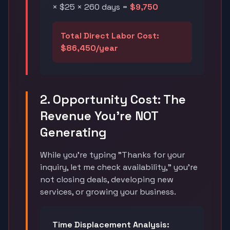
× $25 × 260 days =
$9,750
Total Direct Labor Cost:
$86,450/year
2. Opportunity Cost: The
Revenue You're NOT
Generating
While you're typing "Thanks for your
inquiry, let me check availability," you're
not closing deals, developing new
services, or growing your business.
Time Displacement Analysis: