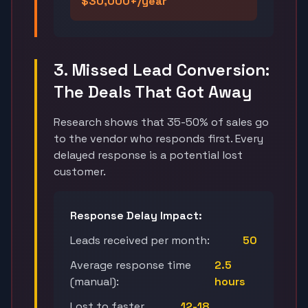
$30,000+/year
3. Missed Lead Conversion:
The Deals That Got Away
Research shows that 35-50% of sales go
to the vendor who responds first. Every
delayed response is a potential lost
customer.
Response Delay Impact:
Leads received per month:
50
Average response time
2.5
(manual):
hours
Lost to faster
12-18