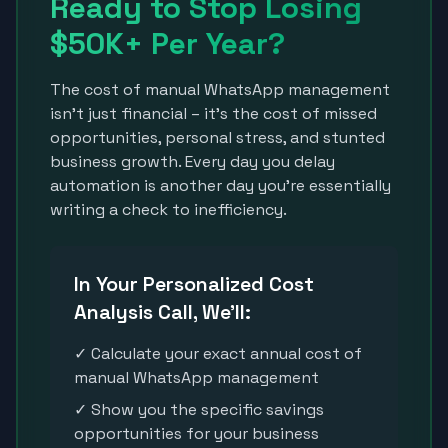
Ready to Stop Losing
$50K+ Per Year?
The cost of manual WhatsApp management
isn't just financial – it's the cost of missed
opportunities, personal stress, and stunted
business growth. Every day you delay
automation is another day you're essentially
writing a check to inefficiency.
In Your Personalized Cost
Analysis Call, We'll:
✓ Calculate your exact annual cost of
manual WhatsApp management
✓ Show you the specific savings
opportunities for your business