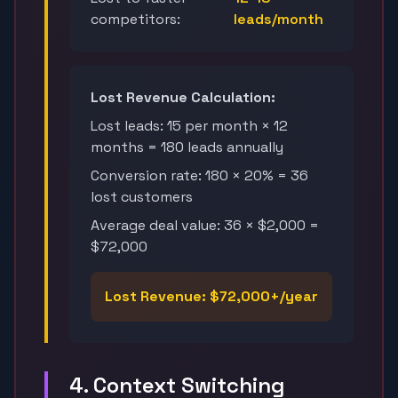
competitors:
leads/month
Lost Revenue Calculation:
Lost leads: 15 per month × 12
months = 180 leads annually
Conversion rate: 180 × 20% = 36
lost customers
Average deal value: 36 × $2,000 =
$72,000
Lost Revenue: $72,000+/year
4. Context Switching