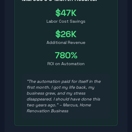
$47K
Labor Cost Savings
$26K
Additional Revenue
780%
ROI on Automation
"The automation paid for itself in the
first month. I got my life back, my
business grew, and my stress
disappeared. I should have done this
two years ago." – Marcus, Home
Renovation Business