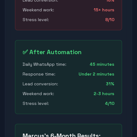
Lead conversion:
18%
Weekend work:
15+ hours
Stress level:
8/10
✅ After Automation
Daily WhatsApp time:
45 minutes
Response time:
Under 2 minutes
Lead conversion:
31%
Weekend work:
2-3 hours
Stress level:
4/10
Marcus's 6-Month Results: