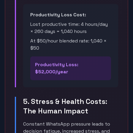
Productivity Loss Cost:
Lost productive time: 4 hours/day
× 260 days = 1,040 hours
At $50/hour blended rate: 1,040 ×
$50
Productivity Loss:
$52,000/year
5. Stress & Health Costs:
The Human Impact
Constant WhatsApp pressure leads to
decision fatigue, increased stress, and