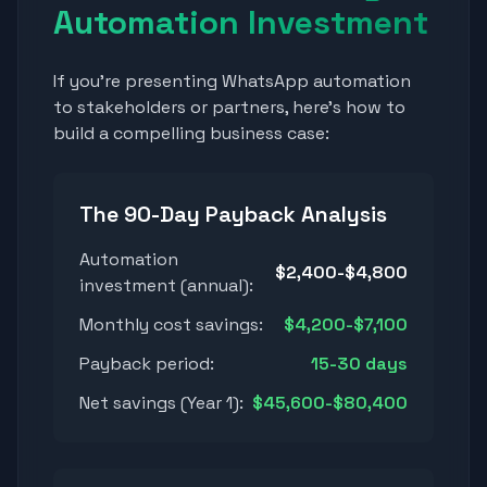
Automation Investment
If you're presenting WhatsApp automation
to stakeholders or partners, here's how to
build a compelling business case:
The 90-Day Payback Analysis
Automation
$2,400-$4,800
investment (annual):
Monthly cost savings:
$4,200-$7,100
Payback period:
15-30 days
Net savings (Year 1):
$45,600-$80,400