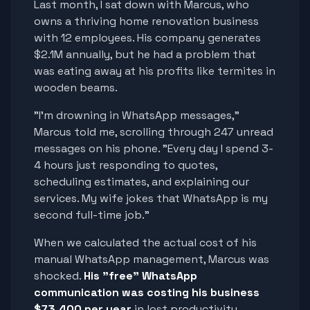
Last month, I sat down with Marcus, who
owns a thriving home renovation business
with 12 employees. His company generates
$2.1M annually, but he had a problem that
was eating away at his profits like termites in
wooden beams.
"I'm drowning in WhatsApp messages,"
Marcus told me, scrolling through 247 unread
messages on his phone. "Every day I spend 3-
4 hours just responding to quotes,
scheduling estimates, and explaining our
services. My wife jokes that WhatsApp is my
second full-time job."
When we calculated the actual cost of his
manual WhatsApp management, Marcus was
shocked.
His "free" WhatsApp
communication was costing his business
$73,400 per year
in lost productivity,