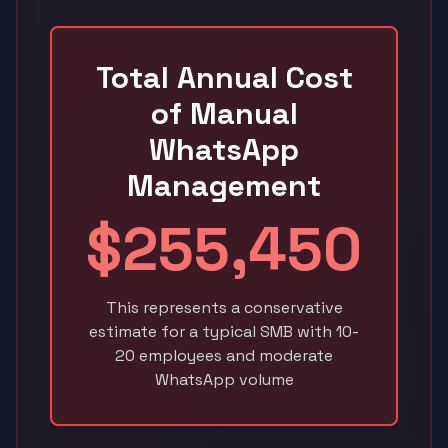
Total Annual Cost
of Manual
WhatsApp
Management
$255,450
This represents a conservative
estimate for a typical SMB with 10-
20 employees and moderate
WhatsApp volume