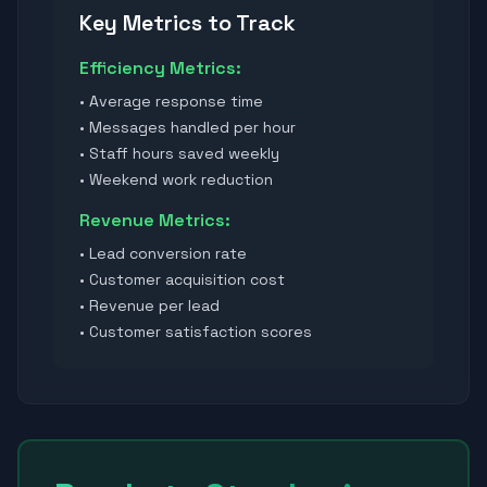
Key Metrics to Track
Efficiency Metrics:
• Average response time
• Messages handled per hour
• Staff hours saved weekly
• Weekend work reduction
Revenue Metrics:
• Lead conversion rate
• Customer acquisition cost
• Revenue per lead
• Customer satisfaction scores