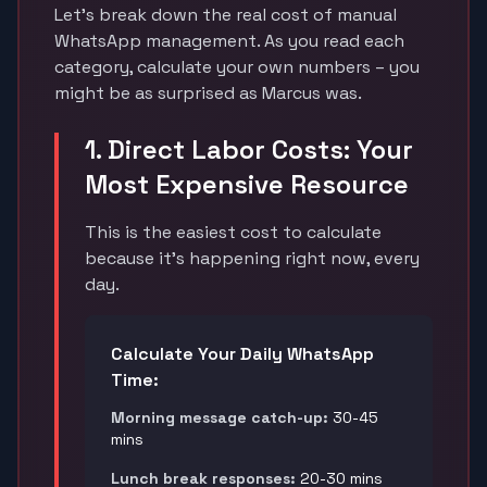
Let's break down the real cost of manual
WhatsApp management. As you read each
category, calculate your own numbers – you
might be as surprised as Marcus was.
1. Direct Labor Costs: Your
Most Expensive Resource
This is the easiest cost to calculate
because it's happening right now, every
day.
Calculate Your Daily WhatsApp
Time:
Morning message catch-up:
30-45
mins
Lunch break responses:
20-30 mins