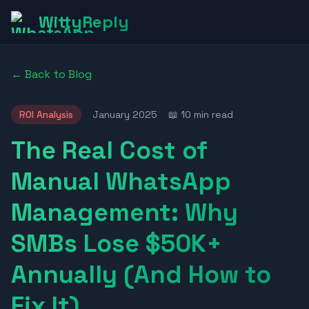
WittyReply
← Back to Blog
ROI Analysis
January 2025
📖 10 min read
The Real Cost of
Manual WhatsApp
Management: Why
SMBs Lose $50K+
Annually (And How to
Fix It)