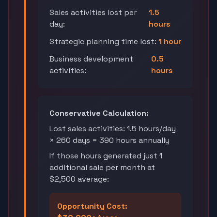
Sales activities lost per
1.5
day:
hours
Strategic planning time lost:
1 hour
Business development
0.5
activities:
hours
Conservative Calculation:
Lost sales activities: 1.5 hours/day
× 260 days = 390 hours annually
If those hours generated just 1
additional sale per month at
$2,500 average:
Opportunity Cost: