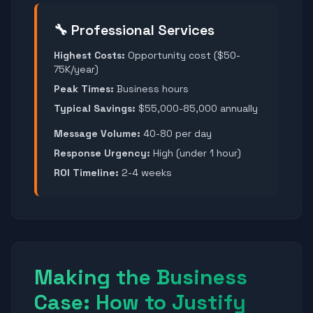
🔧 Professional Services
Highest Costs:
Opportunity cost ($50-
75K/year)
Peak Times:
Business hours
Typical Savings:
$55,000-85,000 annually
Message Volume:
40-80 per day
Response Urgency:
High (under 1 hour)
ROI Timeline:
2-4 weeks
Making the Business
Case: How to Justify