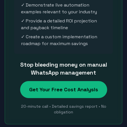
✓ Demonstrate live automation
examples relevant to your industry
✓ Provide a detailed ROI projection
and payback timeline
✓ Create a custom implementation
roadmap for maximum savings
Stop bleeding money on manual
WhatsApp management
Get Your Free Cost Analysis
20-minute call • Detailed savings report • No
obligation