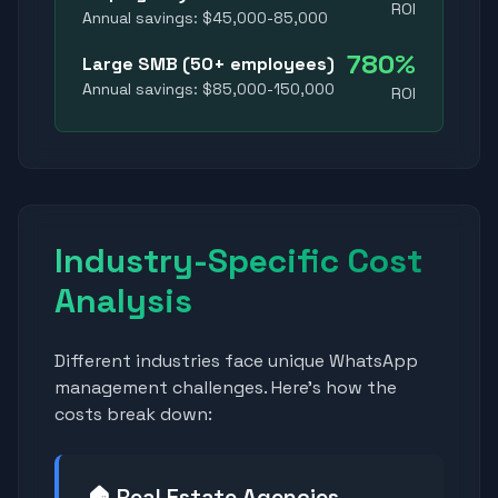
ROI
Annual savings: $45,000-85,000
780%
Large SMB (50+ employees)
Annual savings: $85,000-150,000
ROI
Industry-Specific Cost
Analysis
Different industries face unique WhatsApp
management challenges. Here's how the
costs break down:
🏠 Real Estate Agencies