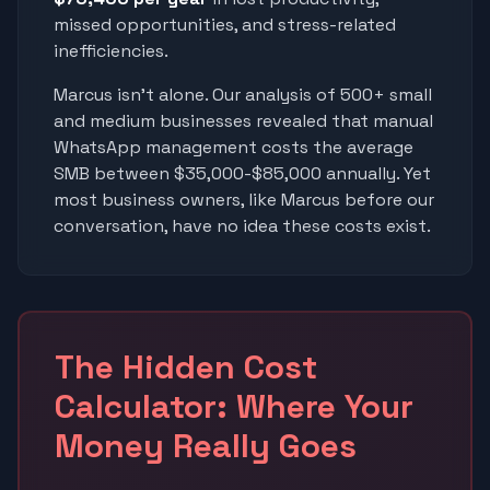
missed opportunities, and stress-related
inefficiencies.
Marcus isn't alone. Our analysis of 500+ small
and medium businesses revealed that manual
WhatsApp management costs the average
SMB between $35,000-$85,000 annually. Yet
most business owners, like Marcus before our
conversation, have no idea these costs exist.
The Hidden Cost
Calculator: Where Your
Money Really Goes