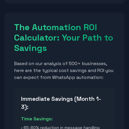
The Automation ROI
Calculator: Your Path to
Savings
Based on our analysis of 500+ businesses,
here are the typical cost savings and ROI you
can expect from WhatsApp automation:
Immediate Savings (Month 1-
3):
Time Savings:
• 65-80% reduction in message handling