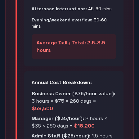
Afternoon interruptions:
45-60 mins
Evening/weekend overflow:
30-60
mins
Average Daily Total: 2.5-3.5
hours
Annual Cost Breakdown:
Business Owner ($75/hour value):
3 hours × $75 × 260 days =
$58,500
Manager ($35/hour):
2 hours ×
$35 × 260 days =
$18,200
Admin Staff ($25/hour):
1.5 hours