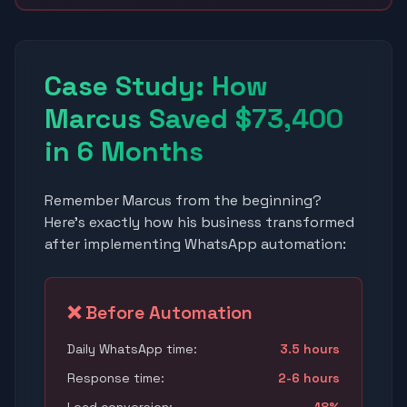
Case Study: How
Marcus Saved $73,400
in 6 Months
Remember Marcus from the beginning?
Here's exactly how his business transformed
after implementing WhatsApp automation:
❌ Before Automation
Daily WhatsApp time:
3.5 hours
Response time:
2-6 hours