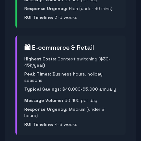
Response Urgency:
High (under 30 mins)
ROI Timeline:
3-6 weeks
🛍️ E-commerce & Retail
Highest Costs:
Context switching ($30-
45K/year)
Peak Times:
Business hours, holiday
seasons
Typical Savings:
$40,000-65,000 annually
Message Volume:
60-100 per day
Response Urgency:
Medium (under 2
hours)
ROI Timeline:
4-8 weeks