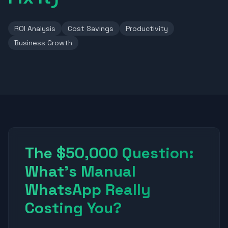
ROI Analysis
Cost Savings
Productivity
Business Growth
The $50,000 Question:
What's Manual
WhatsApp Really
Costing You?