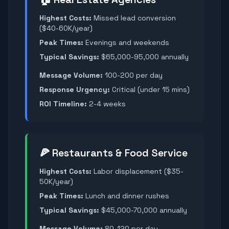
Highest Costs:
Missed lead conversion
($40-60K/year)
Peak Times:
Evenings and weekends
Typical Savings:
$65,000-95,000 annually
Message Volume:
100-200 per day
Response Urgency:
Critical (under 15 mins)
ROI Timeline:
2-4 weeks
🍕 Restaurants & Food Service
Highest Costs:
Labor displacement ($35-
50K/year)
Peak Times:
Lunch and dinner rushes
Typical Savings:
$45,000-70,000 annually
Message Volume:
80-120 per day