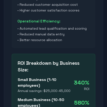
• Reduced customer acquisition cost
• Higher customer satisfaction scores
Operational Efficiency:
• Automated lead qualification and scoring
• Reduced manual data entry
• Better resource allocation
ROI Breakdown by Business
Size:
Small Business (1-10
340%
employees)
ROI
Annual savings: $25,000-45,000
Medium Business (10-50
580%
employees)