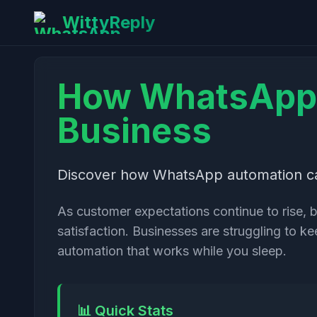
WittyReply
How WhatsApp 
Business
Discover how WhatsApp automation can
As customer expectations continue to rise, 
satisfaction. Businesses are struggling to 
automation that works while you sleep.
📊 Quick Stats