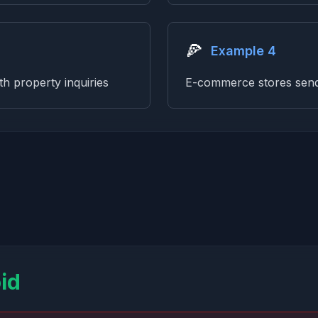
🍕
Example 4
th property inquiries
E-commerce stores send 
id