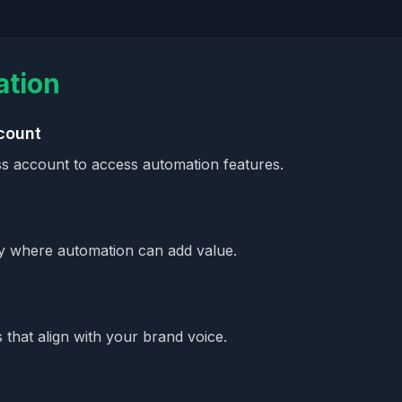
ation
count
s account to access automation features.
fy where automation can add value.
that align with your brand voice.