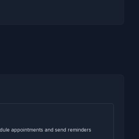
edule appointments and send reminders