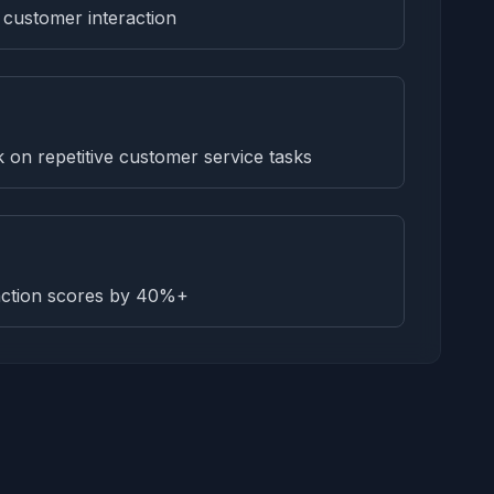
 customer interaction
on repetitive customer service tasks
faction scores by 40%+