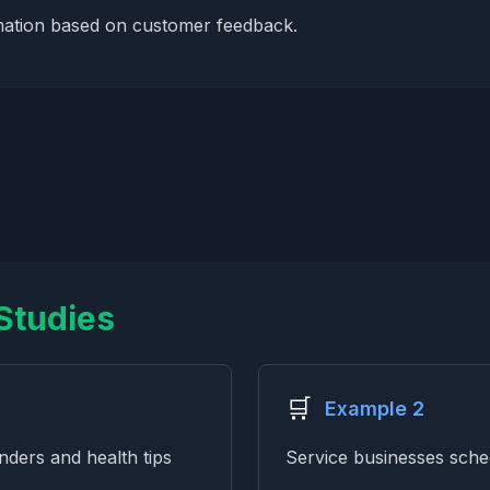
mation based on customer feedback.
Studies
🛒
Example 2
ders and health tips
Service businesses sch