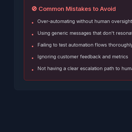
🚫 Common Mistakes to Avoid
Over-automating without human oversight
•
Using generic messages that don't resona
•
Failing to test automation flows thoroughl
•
Ignoring customer feedback and metrics
•
Not having a clear escalation path to hu
•