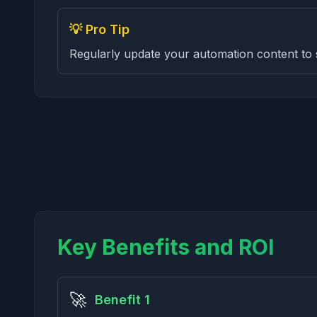
💡 Pro Tip
Regularly update your automation content to 
Key Benefits and ROI
🚀
Benefit 1