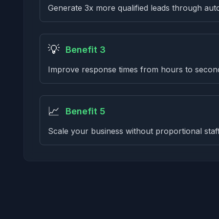
Generate 3x more qualified leads through aut
💡
Benefit 3
Improve response times from hours to secon
📈
Benefit 5
Scale your business without proportional staf