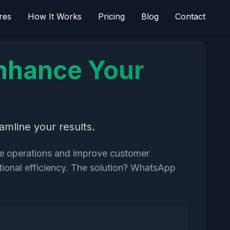
res
How It Works
Pricing
Blog
Contact
nhance Your
mline your results.
ine operations and improve customer
tional efficiency. The solution? WhatsApp