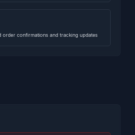
order confirmations and tracking updates