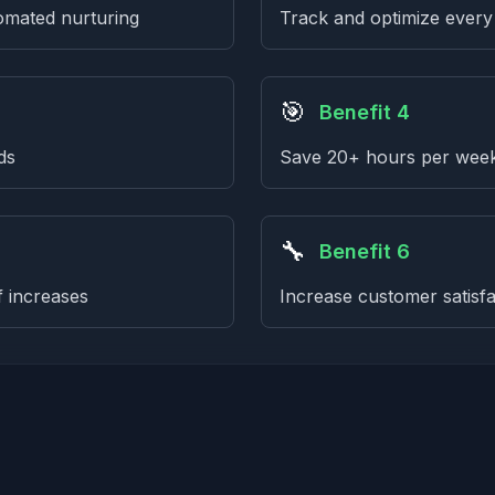
omated nurturing
Track and optimize every
🎯
Benefit 4
ds
Save 20+ hours per week 
🔧
Benefit 6
f increases
Increase customer satis