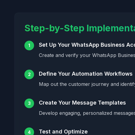
Step-by-Step Implement
Set Up Your WhatsApp Business Ac
1
Create and verify your WhatsApp Busines
Define Your Automation Workflows
2
Map out the customer journey and identi
Create Your Message Templates
3
Develop engaging, personalized messages 
Test and Optimize
4