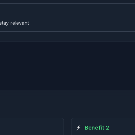
stay relevant
⚡
Benefit 2