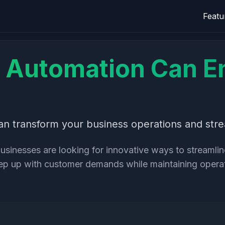
Featu
Automation Can E
 transform your business operations and strea
businesses are looking for innovative ways to streaml
keep up with customer demands while maintaining opera