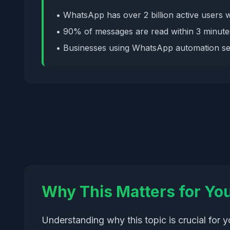
• WhatsApp has over 2 billion active users 
• 90% of messages are read within 3 minute
• Businesses using WhatsApp automation se
Why This Matters for Yo
Understanding why this topic is crucial for 