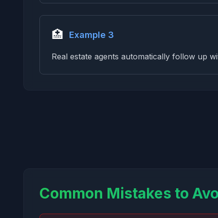
🏥
Example 3
Real estate agents automatically follow up wi
Common Mistakes to Avo