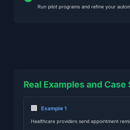
Run pilot programs and refine your auto
Real Examples and Case 
🏢
Example 1
Healthcare providers send appointment remin