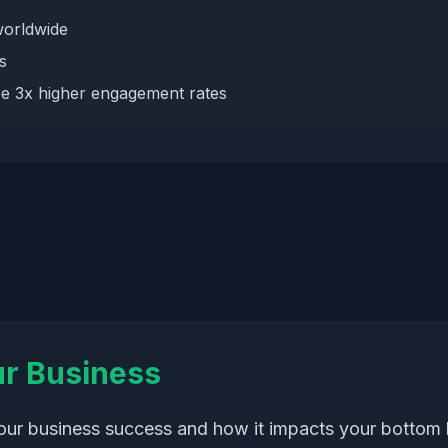
worldwide
s
e 3x higher engagement rates
ur Business
your business success and how it impacts your bottom l