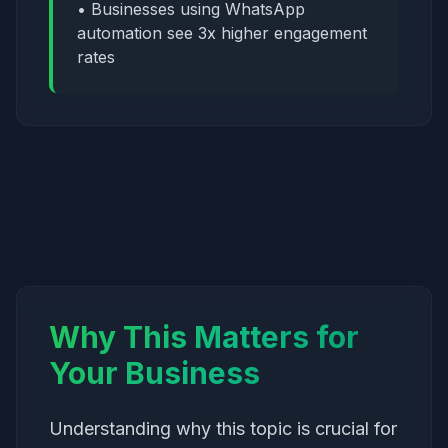
• Businesses using WhatsApp
automation see 3x higher engagement
rates
Why This Matters for
Your Business
Understanding why this topic is crucial for