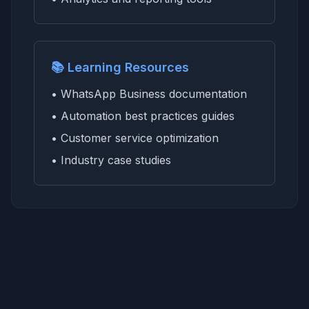
📚 Learning Resources
• WhatsApp Business documentation
• Automation best practices guides
• Customer service optimization
• Industry case studies