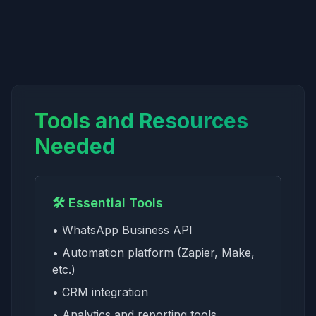
Tools and Resources
Needed
🛠️ Essential Tools
• WhatsApp Business API
• Automation platform (Zapier, Make,
etc.)
• CRM integration
• Analytics and reporting tools