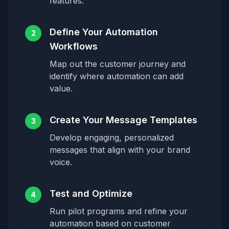
features.
Define Your Automation
2
Workflows
Map out the customer journey and
identify where automation can add
value.
Create Your Message Templates
3
Develop engaging, personalized
messages that align with your brand
voice.
Test and Optimize
4
Run pilot programs and refine your
automation based on customer