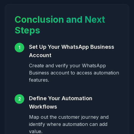
Conclusion and Next
Steps
Set Up Your WhatsApp Business
1
Account
Create and verify your WhatsApp
Business account to access automation
features.
Define Your Automation
2
Workflows
Map out the customer journey and
identify where automation can add
value.