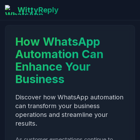
WittyReply
How WhatsApp
Automation Can
Enhance Your
Business
Discover how WhatsApp automation
can transform your business
operations and streamline your
results.
As customer expectations continue to