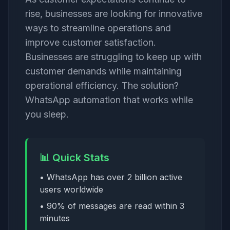
rise, businesses are looking for innovative
ways to streamline operations and
improve customer satisfaction.
Businesses are struggling to keep up with
customer demands while maintaining
operational efficiency. The solution?
WhatsApp automation that works while
you sleep.
📊 Quick Stats
• WhatsApp has over 2 billion active
users worldwide
• 90% of messages are read within 3
minutes