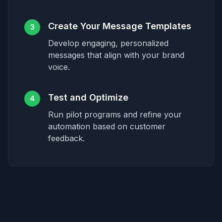
Create Your Message Templates
3
Develop engaging, personalized
messages that align with your brand
voice.
Test and Optimize
4
Run pilot programs and refine your
automation based on customer
feedback.