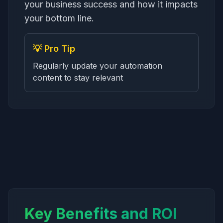
your business success and how it impacts
your bottom line.
💡 Pro Tip
Regularly update your automation
content to stay relevant
Key Benefits and ROI