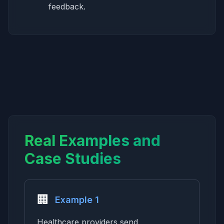
feedback.
Real Examples and
Case Studies
🏢
Example 1
Healthcare providers send