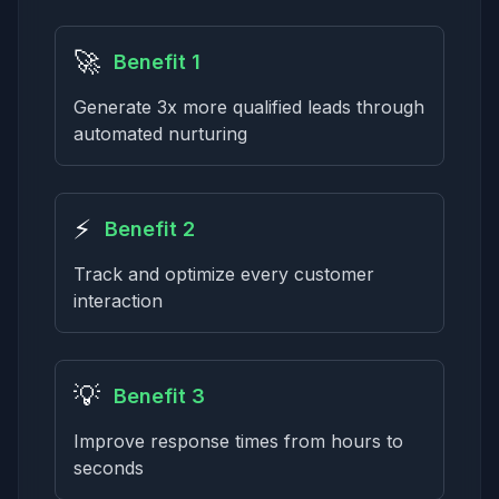
🚀
Benefit 1
Generate 3x more qualified leads through
automated nurturing
⚡
Benefit 2
Track and optimize every customer
interaction
💡
Benefit 3
Improve response times from hours to
seconds