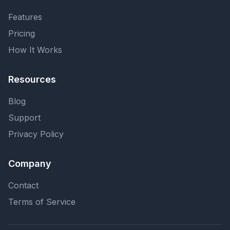
Features
Pricing
How It Works
Resources
Blog
Support
Privacy Policy
Company
Contact
Terms of Service