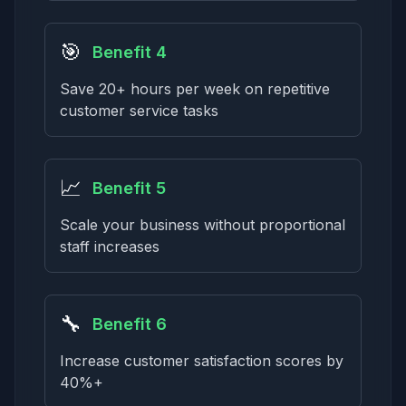
🎯
Benefit 4
Save 20+ hours per week on repetitive
customer service tasks
📈
Benefit 5
Scale your business without proportional
staff increases
🔧
Benefit 6
Increase customer satisfaction scores by
40%+