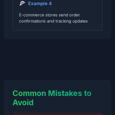
🍕
Example 4
E-commerce stores send order
confirmations and tracking updates
Common Mistakes to
Avoid