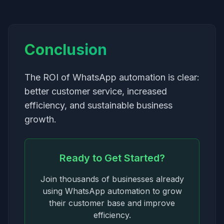
Conclusion
The ROI of WhatsApp automation is clear:
better customer service, increased
efficiency, and sustainable business
growth.
Ready to Get Started?
Join thousands of businesses already
using WhatsApp automation to grow
their customer base and improve
efficiency.