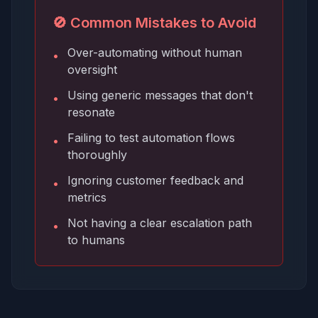
🚫 Common Mistakes to Avoid
Over-automating without human
•
oversight
Using generic messages that don't
•
resonate
Failing to test automation flows
•
thoroughly
Ignoring customer feedback and
•
metrics
Not having a clear escalation path
•
to humans