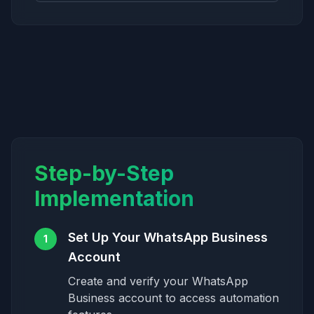
Step-by-Step
Implementation
Set Up Your WhatsApp Business
1
Account
Create and verify your WhatsApp
Business account to access automation