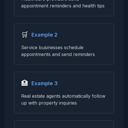
appointment reminders and health tips
🛒
Example 2
Service businesses schedule
appointments and send reminders
🏥
Example 3
Real estate agents automatically follow
up with property inquiries