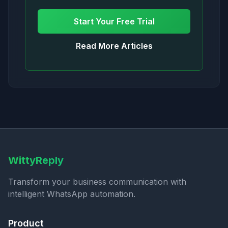
Start Your Free Trial
Read More Articles
WittyReply
Transform your business communication with
intelligent WhatsApp automation.
Product