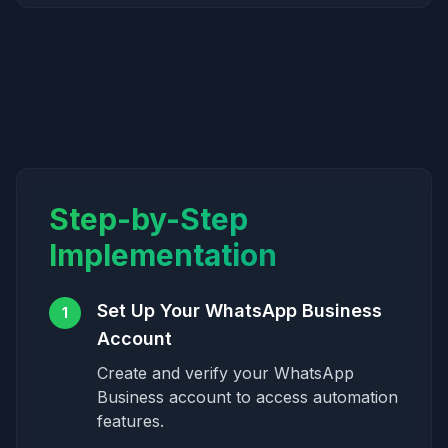
Step-by-Step
Implementation
Set Up Your WhatsApp Business
1
Account
Create and verify your WhatsApp
Business account to access automation
features.