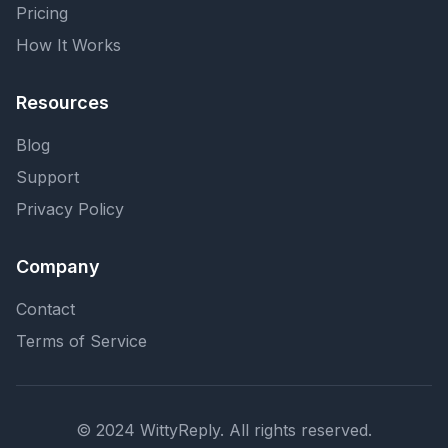
Pricing
How It Works
Resources
Blog
Support
Privacy Policy
Company
Contact
Terms of Service
© 2024 WittyReply. All rights reserved.