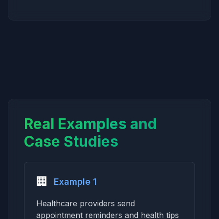
Real Examples and
Case Studies
🏢
Example 1
Healthcare providers send
appointment reminders and health tips