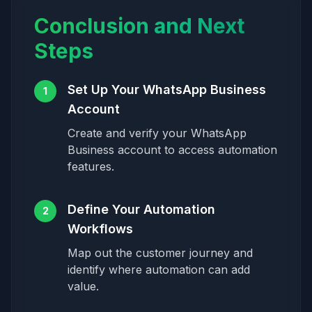
Conclusion and Next
Steps
Set Up Your WhatsApp Business
1
Account
Create and verify your WhatsApp
Business account to access automation
features.
Define Your Automation
2
Workflows
Map out the customer journey and
identify where automation can add
value.