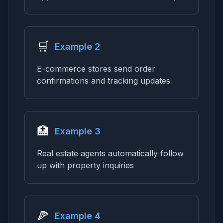
🛒
Example 2
E-commerce stores send order
confirmations and tracking updates
🏥
Example 3
Real estate agents automatically follow
up with property inquiries
🍕
Example 4