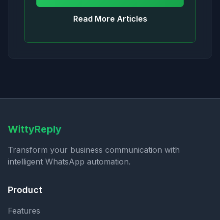
Read More Articles
WittyReply
Transform your business communication with
intelligent WhatsApp automation.
Product
Features