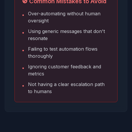
🚫 Common Mistakes to Avoid
Over-automating without human
•
oversight
Using generic messages that don't
•
resonate
Failing to test automation flows
•
thoroughly
Ignoring customer feedback and
•
metrics
Not having a clear escalation path
•
to humans