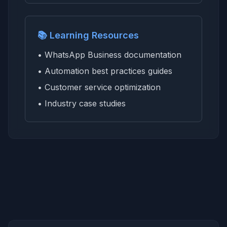
📚 Learning Resources
• WhatsApp Business documentation
• Automation best practices guides
• Customer service optimization
• Industry case studies