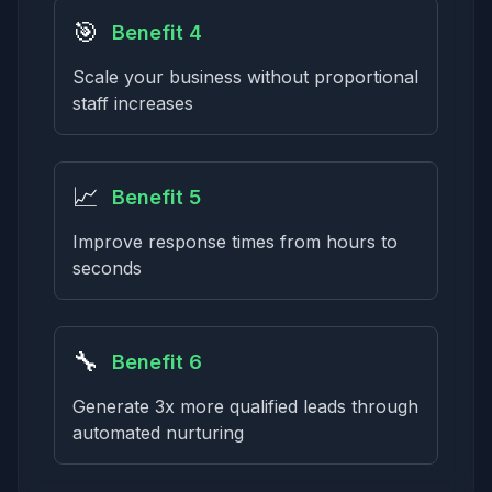
🎯
Benefit 4
Scale your business without proportional
staff increases
📈
Benefit 5
Improve response times from hours to
seconds
🔧
Benefit 6
Generate 3x more qualified leads through
automated nurturing