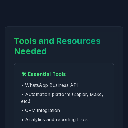
Tools and Resources
Needed
🛠️ Essential Tools
• WhatsApp Business API
• Automation platform (Zapier, Make,
etc.)
• CRM integration
• Analytics and reporting tools