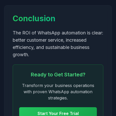
Conclusion
The ROI of WhatsApp automation is clear:
better customer service, increased
efficiency, and sustainable business
growth.
Ready to Get Started?
Transform your business operations
with proven WhatsApp automation
strategies.
Start Your Free Trial