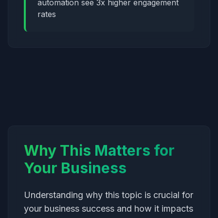
automation see 3x higher engagement
rates
Why This Matters for
Your Business
Understanding why this topic is crucial for
your business success and how it impacts