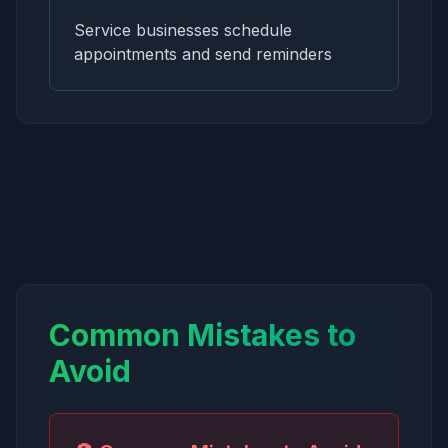
Service businesses schedule
appointments and send reminders
Common Mistakes to
Avoid