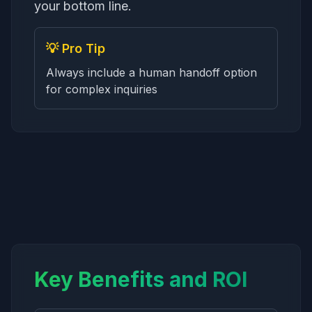
your bottom line.
💡 Pro Tip
Always include a human handoff option
for complex inquiries
Key Benefits and ROI