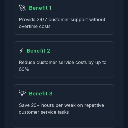
🚀
Benefit 1
Provide 24/7 customer support without
overtime costs
⚡
Benefit 2
Reduce customer service costs by up to
60%
💡
Benefit 3
Save 20+ hours per week on repetitive
customer service tasks