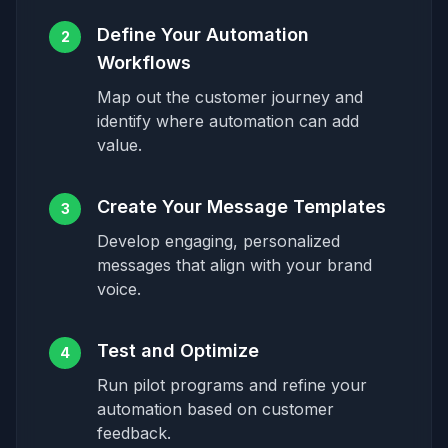
Define Your Automation
2
Workflows
Map out the customer journey and
identify where automation can add
value.
Create Your Message Templates
3
Develop engaging, personalized
messages that align with your brand
voice.
Test and Optimize
4
Run pilot programs and refine your
automation based on customer
feedback.