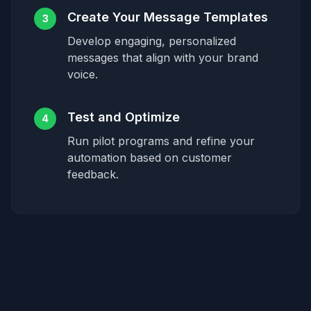
Create Your Message Templates
3
Develop engaging, personalized
messages that align with your brand
voice.
Test and Optimize
4
Run pilot programs and refine your
automation based on customer
feedback.