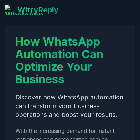
WittyReply
How WhatsApp
Automation Can
Optimize Your
Business
Discover how WhatsApp automation
can transform your business
operations and boost your results.
With the increasing demand for instant
responses and personalized service,