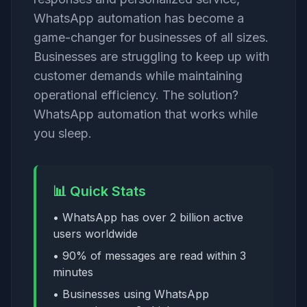
WhatsApp automation has become a
game-changer for businesses of all sizes.
Businesses are struggling to keep up with
customer demands while maintaining
operational efficiency. The solution?
WhatsApp automation that works while
you sleep.
📊 Quick Stats
• WhatsApp has over 2 billion active
users worldwide
• 90% of messages are read within 3
minutes
• Businesses using WhatsApp