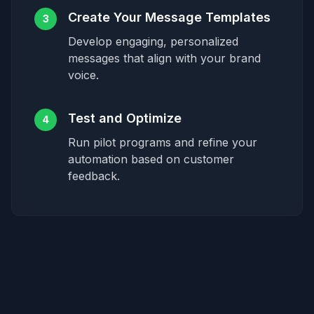
Create Your Message Templates
3
Develop engaging, personalized
messages that align with your brand
voice.
Test and Optimize
4
Run pilot programs and refine your
automation based on customer
feedback.