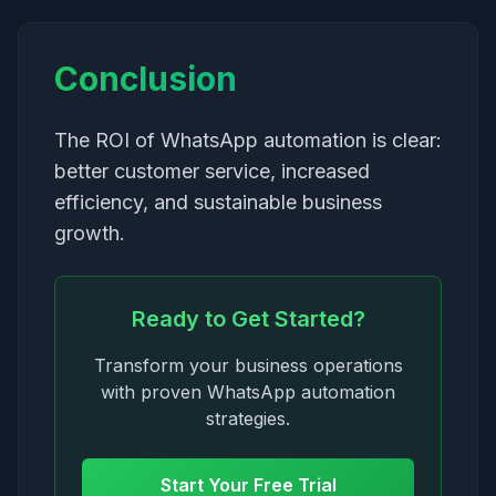
Conclusion
The ROI of WhatsApp automation is clear:
better customer service, increased
efficiency, and sustainable business
growth.
Ready to Get Started?
Transform your business operations
with proven WhatsApp automation
strategies.
Start Your Free Trial