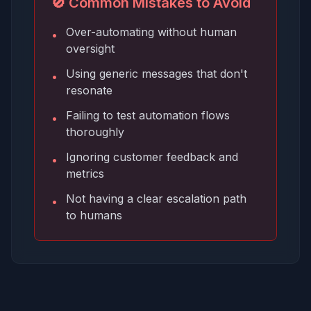
🚫 Common Mistakes to Avoid
Over-automating without human
•
oversight
Using generic messages that don't
•
resonate
Failing to test automation flows
•
thoroughly
Ignoring customer feedback and
•
metrics
Not having a clear escalation path
•
to humans