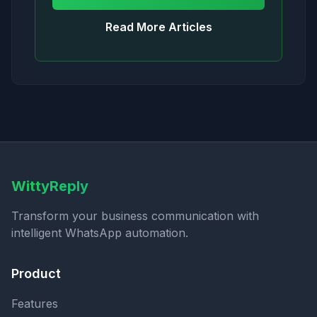
Read More Articles
WittyReply
Transform your business communication with
intelligent WhatsApp automation.
Product
Features