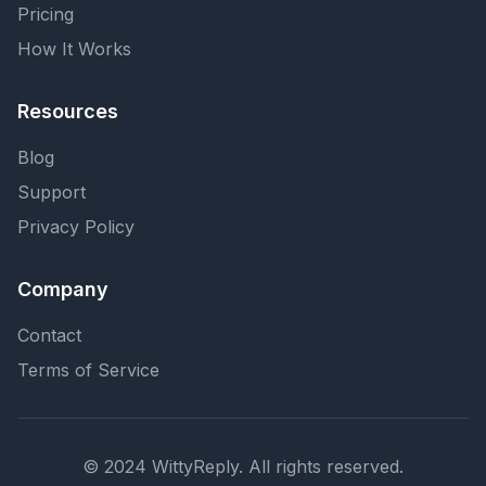
Pricing
How It Works
Resources
Blog
Support
Privacy Policy
Company
Contact
Terms of Service
© 2024 WittyReply. All rights reserved.