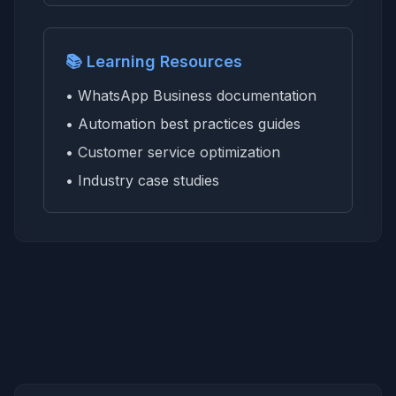
📚 Learning Resources
• WhatsApp Business documentation
• Automation best practices guides
• Customer service optimization
• Industry case studies