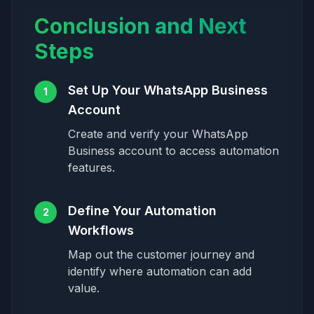
Conclusion and Next
Steps
Set Up Your WhatsApp Business
1
Account
Create and verify your WhatsApp
Business account to access automation
features.
Define Your Automation
2
Workflows
Map out the customer journey and
identify where automation can add
value.