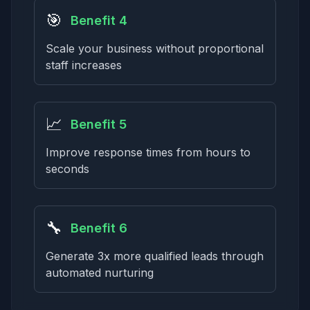
🎯
Benefit 4
Scale your business without proportional
staff increases
📈
Benefit 5
Improve response times from hours to
seconds
🔧
Benefit 6
Generate 3x more qualified leads through
automated nurturing