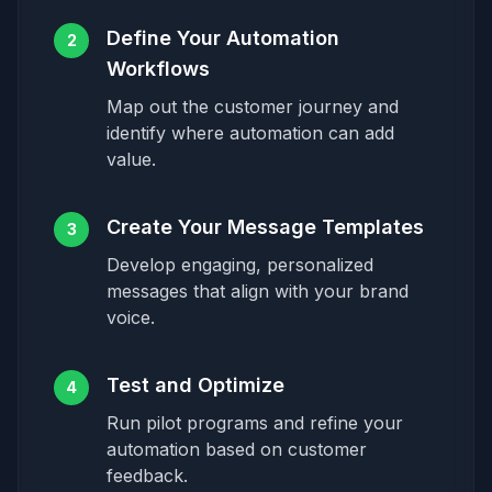
Define Your Automation
2
Workflows
Map out the customer journey and
identify where automation can add
value.
Create Your Message Templates
3
Develop engaging, personalized
messages that align with your brand
voice.
Test and Optimize
4
Run pilot programs and refine your
automation based on customer
feedback.