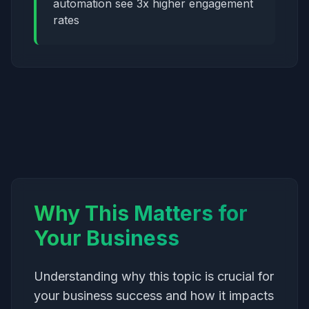
automation see 3x higher engagement
rates
Why This Matters for
Your Business
Understanding why this topic is crucial for
your business success and how it impacts