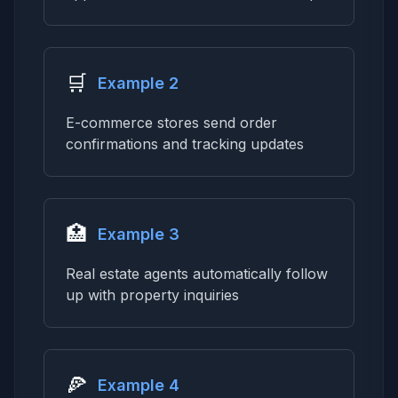
🛒
Example 2
E-commerce stores send order
confirmations and tracking updates
🏥
Example 3
Real estate agents automatically follow
up with property inquiries
🍕
Example 4