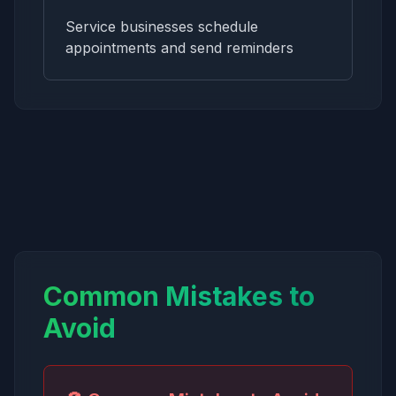
Service businesses schedule
appointments and send reminders
Common Mistakes to
Avoid