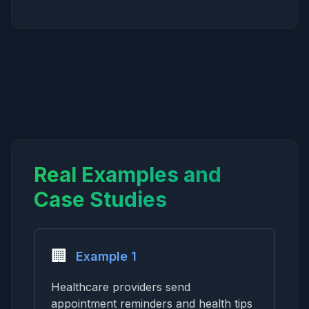
Real Examples and
Case Studies
🏢
Example 1
Healthcare providers send
appointment reminders and health tips