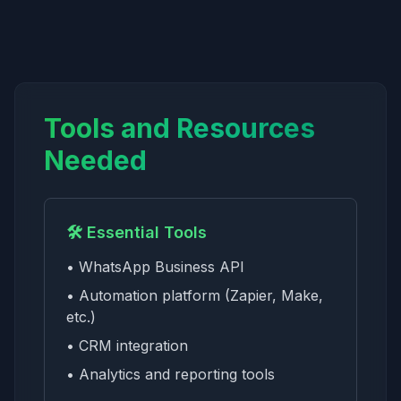
Tools and Resources
Needed
🛠️ Essential Tools
• WhatsApp Business API
• Automation platform (Zapier, Make,
etc.)
• CRM integration
• Analytics and reporting tools