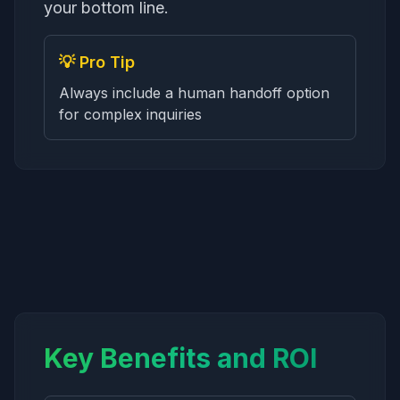
your bottom line.
💡 Pro Tip
Always include a human handoff option
for complex inquiries
Key Benefits and ROI