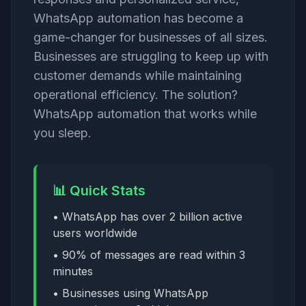
WhatsApp automation has become a
game-changer for businesses of all sizes.
Businesses are struggling to keep up with
customer demands while maintaining
operational efficiency. The solution?
WhatsApp automation that works while
you sleep.
📊 Quick Stats
• WhatsApp has over 2 billion active
users worldwide
• 90% of messages are read within 3
minutes
• Businesses using WhatsApp