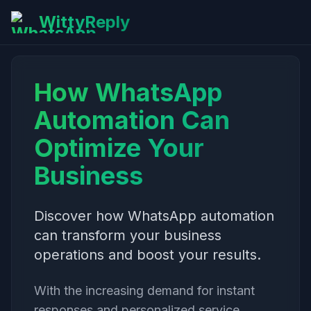
WittyReply
How WhatsApp
Automation Can
Optimize Your
Business
Discover how WhatsApp automation
can transform your business
operations and boost your results.
With the increasing demand for instant
responses and personalized service,