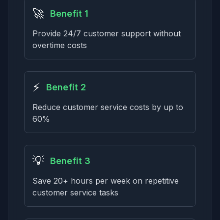
🚀
Benefit 1
Provide 24/7 customer support without
overtime costs
⚡
Benefit 2
Reduce customer service costs by up to
60%
💡
Benefit 3
Save 20+ hours per week on repetitive
customer service tasks