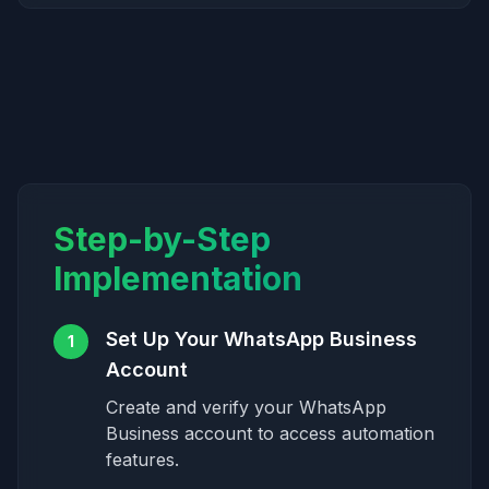
Step-by-Step
Implementation
Set Up Your WhatsApp Business
1
Account
Create and verify your WhatsApp
Business account to access automation
features.