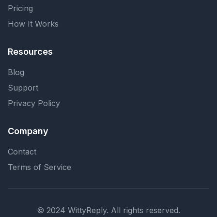
Pricing
How It Works
Resources
Blog
Support
Privacy Policy
Company
Contact
Terms of Service
© 2024 WittyReply. All rights reserved.