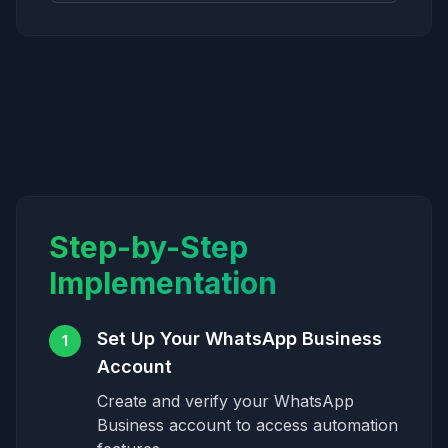
Step-by-Step
Implementation
Set Up Your WhatsApp Business
1
Account
Create and verify your WhatsApp
Business account to access automation