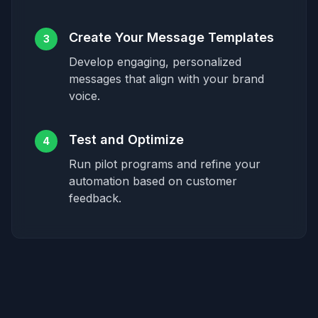
Create Your Message Templates
3
Develop engaging, personalized
messages that align with your brand
voice.
Test and Optimize
4
Run pilot programs and refine your
automation based on customer
feedback.