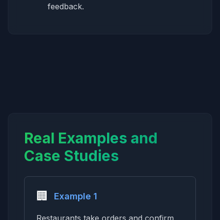
feedback.
Real Examples and
Case Studies
🏢
Example 1
Restaurants take orders and confirm