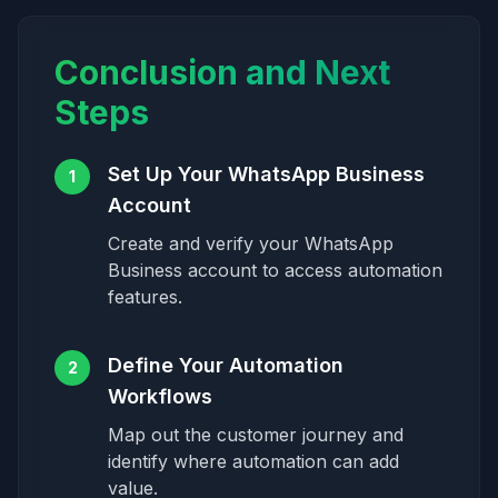
Conclusion and Next
Steps
Set Up Your WhatsApp Business
1
Account
Create and verify your WhatsApp
Business account to access automation
features.
Define Your Automation
2
Workflows
Map out the customer journey and
identify where automation can add
value.