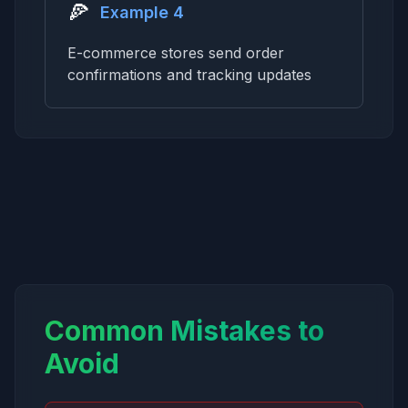
🍕
Example 4
E-commerce stores send order
confirmations and tracking updates
Common Mistakes to
Avoid