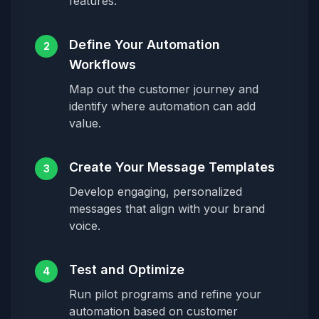
features.
Define Your Automation
2
Workflows
Map out the customer journey and
identify where automation can add
value.
Create Your Message Templates
3
Develop engaging, personalized
messages that align with your brand
voice.
Test and Optimize
4
Run pilot programs and refine your
automation based on customer