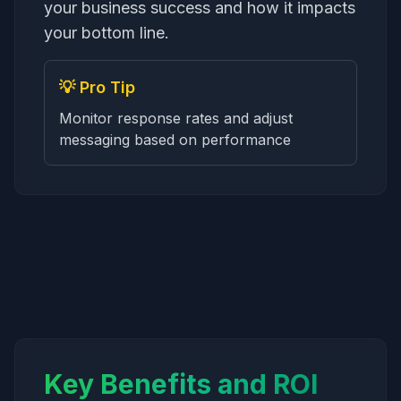
your business success and how it impacts
your bottom line.
💡 Pro Tip
Monitor response rates and adjust
messaging based on performance
Key Benefits and ROI