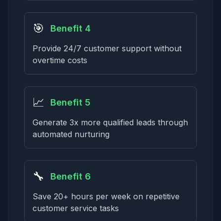
🎯
Benefit 4
Provide 24/7 customer support without
overtime costs
📈
Benefit 5
Generate 3x more qualified leads through
automated nurturing
🔧
Benefit 6
Save 20+ hours per week on repetitive
customer service tasks