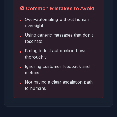
🚫 Common Mistakes to Avoid
Over-automating without human
•
oversight
Using generic messages that don't
•
resonate
Failing to test automation flows
•
thoroughly
Ignoring customer feedback and
•
metrics
Not having a clear escalation path
•
to humans