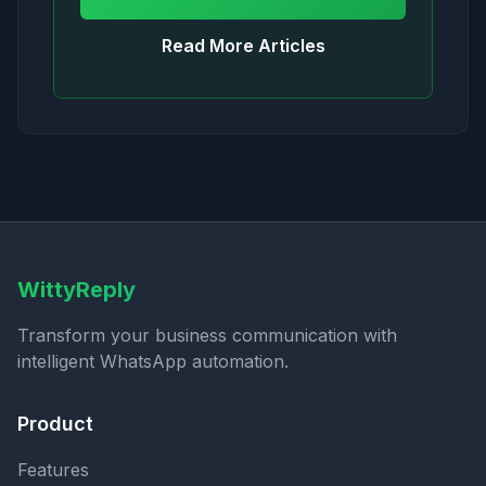
Read More Articles
WittyReply
Transform your business communication with
intelligent WhatsApp automation.
Product
Features