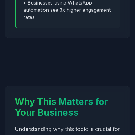
• Businesses using WhatsApp
automation see 3x higher engagement
rates
Why This Matters for
Your Business
Understanding why this topic is crucial for