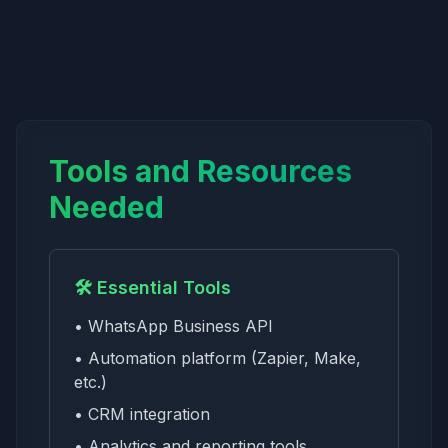
Tools and Resources
Needed
🛠️ Essential Tools
• WhatsApp Business API
• Automation platform (Zapier, Make,
etc.)
• CRM integration
• Analytics and reporting tools