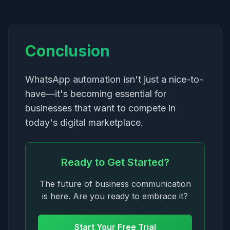
Conclusion
WhatsApp automation isn't just a nice-to-
have—it's becoming essential for
businesses that want to compete in
today's digital marketplace.
Ready to Get Started?
The future of business communication
is here. Are you ready to embrace it?
Start Your Free Trial