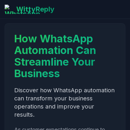
WittyReply
How WhatsApp
Automation Can
Streamline Your
Business
Discover how WhatsApp automation
can transform your business
operations and improve your
results.
As customer expectations continue to