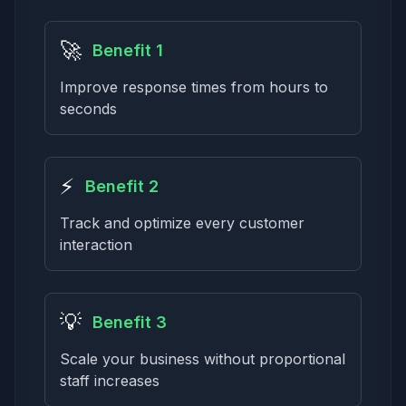
🚀
Benefit 1
Improve response times from hours to
seconds
⚡
Benefit 2
Track and optimize every customer
interaction
💡
Benefit 3
Scale your business without proportional
staff increases