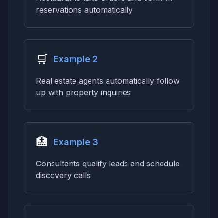
reservations automatically
🛒
Example 2
Real estate agents automatically follow
up with property inquiries
🏥
Example 3
Consultants qualify leads and schedule
discovery calls