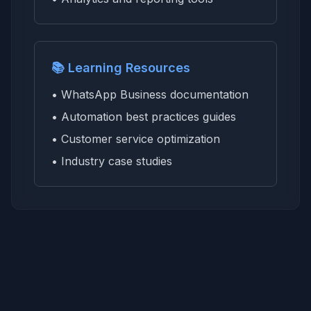
📚 Learning Resources
• WhatsApp Business documentation
• Automation best practices guides
• Customer service optimization
• Industry case studies