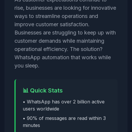
rise, businesses are looking for innovative
ways to streamline operations and
improve customer satisfaction.
Businesses are struggling to keep up with
customer demands while maintaining
operational efficiency. The solution?
WhatsApp automation that works while
you sleep.
📊 Quick Stats
• WhatsApp has over 2 billion active
users worldwide
• 90% of messages are read within 3
minutes