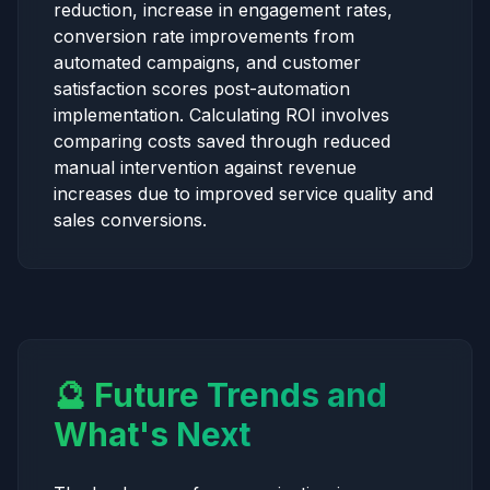
reduction, increase in engagement rates,
conversion rate improvements from
automated campaigns, and customer
satisfaction scores post-automation
implementation. Calculating ROI involves
comparing costs saved through reduced
manual intervention against revenue
increases due to improved service quality and
sales conversions.
🔮 Future Trends and
What's Next