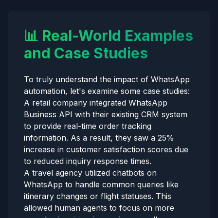
📊 Real-World Examples
and Case Studies
To truly understand the impact of WhatsApp
automation, let's examine some case studies:
A retail company integrated WhatsApp
Business API with their existing CRM system
to provide real-time order tracking
information. As a result, they saw a 25%
increase in customer satisfaction scores due
to reduced inquiry response times.
A travel agency utilized chatbots on
WhatsApp to handle common queries like
itinerary changes or flight statuses. This
allowed human agents to focus on more