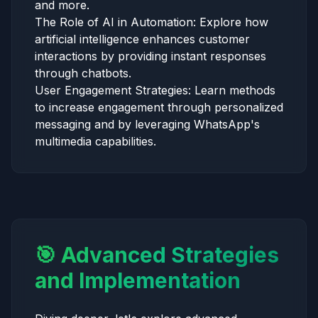
and more.
The Role of AI in Automation: Explore how
artificial intelligence enhances customer
interactions by providing instant responses
through chatbots.
User Engagement Strategies: Learn methods
to increase engagement through personalized
messaging and by leveraging WhatsApp's
multimedia capabilities.
🎯 Advanced Strategies
and Implementation