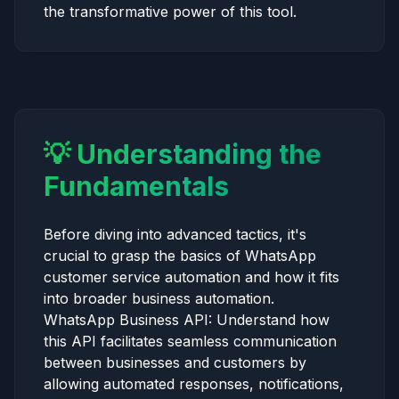
the transformative power of this tool.
💡 Understanding the
Fundamentals
Before diving into advanced tactics, it's
crucial to grasp the basics of WhatsApp
customer service automation and how it fits
into broader business automation.
WhatsApp Business API: Understand how
this API facilitates seamless communication
between businesses and customers by
allowing automated responses, notifications,