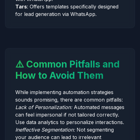
Tars
: Offers templates specifically designed
for lead generation via WhatsApp.
⚠️ Common Pitfalls and
How to Avoid Them
While implementing automation strategies
sounds promising, there are common pitfalls:
Lack of Personalization:
Automated messages
can feel impersonal if not tailored correctly.
Use data analytics to personalize interactions.
Ineffective Segmentation:
Not segmenting
your audience can lead to irrelevant