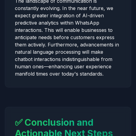
The landscape of communication is
constantly evolving. In the near future, we
expect greater integration of AI-driven
predictive analytics within WhatsApp
interactions. This will enable businesses to
anticipate needs before customers express
them actively. Furthermore, advancements in
natural language processing will make
chatbot interactions indistinguishable from
human ones—enhancing user experience
manifold times over today's standards.
✅ Conclusion and
Actionable Next Steps