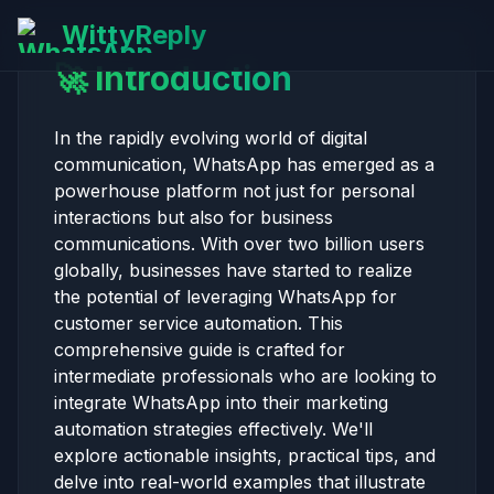
WittyReply
🚀 Introduction
In the rapidly evolving world of digital
communication, WhatsApp has emerged as a
powerhouse platform not just for personal
interactions but also for business
communications. With over two billion users
globally, businesses have started to realize
the potential of leveraging WhatsApp for
customer service automation. This
comprehensive guide is crafted for
intermediate professionals who are looking to
integrate WhatsApp into their marketing
automation strategies effectively. We'll
explore actionable insights, practical tips, and
delve into real-world examples that illustrate