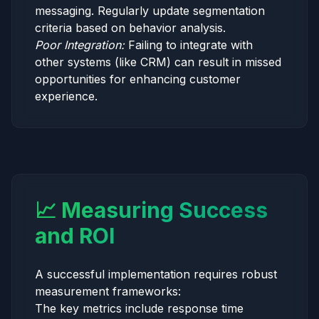
messaging. Regularly update segmentation
criteria based on behavior analysis.
Poor Integration:
Failing to integrate with
other systems (like CRM) can result in missed
opportunities for enhancing customer
experience.
📈 Measuring Success
and ROI
A successful implementation requires robust
measurement frameworks:
The key metrics include response time