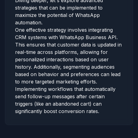
Diving deeper, let's explore advanced
strategies that can be implemented to
maximize the potential of WhatsApp
automation.
One effective strategy involves integrating
CRM systems with WhatsApp Business API.
This ensures that customer data is updated in
real-time across platforms, allowing for
personalized interactions based on user
history. Additionally, segmenting audiences
based on behavior and preferences can lead
to more targeted marketing efforts.
Implementing workflows that automatically
send follow-up messages after certain
triggers (like an abandoned cart) can
significantly boost conversion rates.