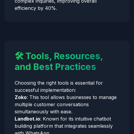
complex inquiries, improving overall
efficiency by 40%.
🛠️ Tools, Resources,
and Best Practices
Choosing the right tools is essential for
successful implementation:
Zoko
: This tool allows businesses to manage
multiple customer conversations
simultaneously with ease.
Landbot.io
: Known for its intuitive chatbot
building platform that integrates seamlessly
with WhatsApp.