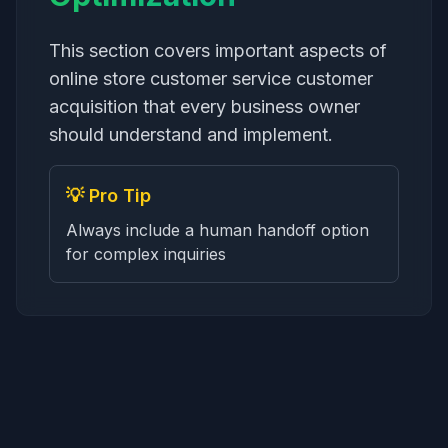
This section covers important aspects of
online store customer service customer
acquisition that every business owner
should understand and implement.
💡 Pro Tip
Always include a human handoff option
for complex inquiries