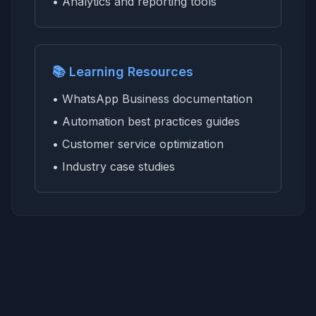
• Analytics and reporting tools
📚 Learning Resources
• WhatsApp Business documentation
• Automation best practices guides
• Customer service optimization
• Industry case studies