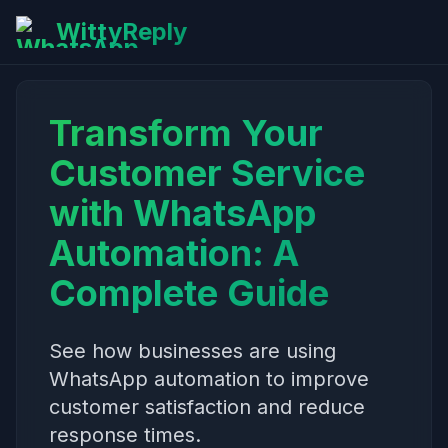
WittyReply
Transform Your
Customer Service
with WhatsApp
Automation: A
Complete Guide
See how businesses are using
WhatsApp automation to improve
customer satisfaction and reduce
response times.