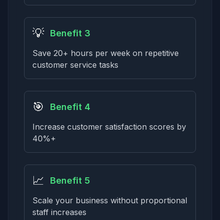
💡
Benefit 3
Save 20+ hours per week on repetitive
customer service tasks
🎯
Benefit 4
Increase customer satisfaction scores by
40%+
📈
Benefit 5
Scale your business without proportional
staff increases