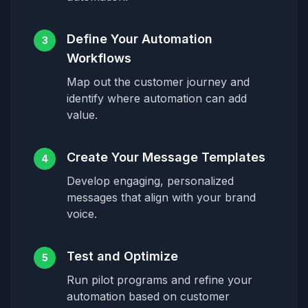
Define Your Automation
3
Workflows
Map out the customer journey and
identify where automation can add
value.
Create Your Message Templates
4
Develop engaging, personalized
messages that align with your brand
voice.
Test and Optimize
5
Run pilot programs and refine your
automation based on customer