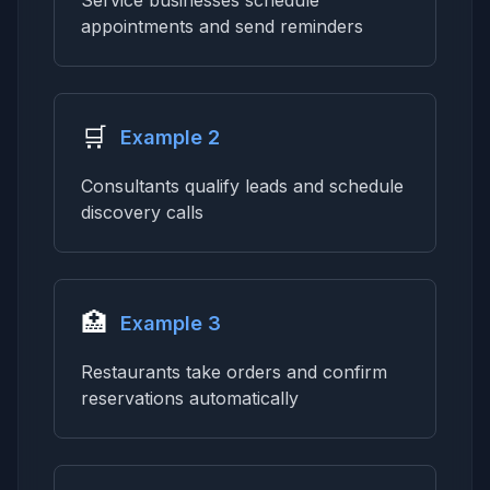
Service businesses schedule
appointments and send reminders
🛒
Example 2
Consultants qualify leads and schedule
discovery calls
🏥
Example 3
Restaurants take orders and confirm
reservations automatically