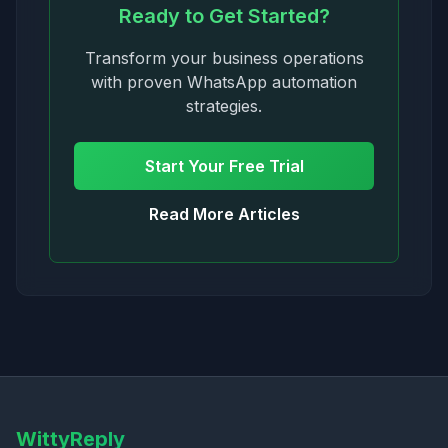
Ready to Get Started?
Transform your business operations
with proven WhatsApp automation
strategies.
Start Your Free Trial
Read More Articles
WittyReply