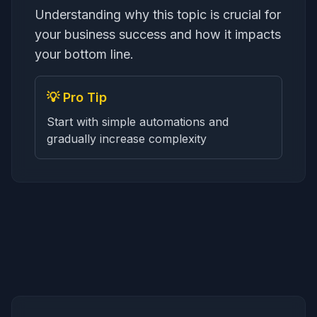
Understanding why this topic is crucial for
your business success and how it impacts
your bottom line.
💡 Pro Tip
Start with simple automations and
gradually increase complexity