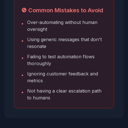
🚫 Common Mistakes to Avoid
Over-automating without human
•
oversight
Using generic messages that don't
•
resonate
Failing to test automation flows
•
thoroughly
Ignoring customer feedback and
•
metrics
Not having a clear escalation path
•
to humans