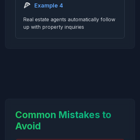
🍕
Example 4
Real estate agents automatically follow
up with property inquiries
Common Mistakes to
Avoid