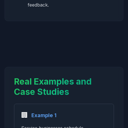
feedback.
Real Examples and
Case Studies
🏢
Example 1