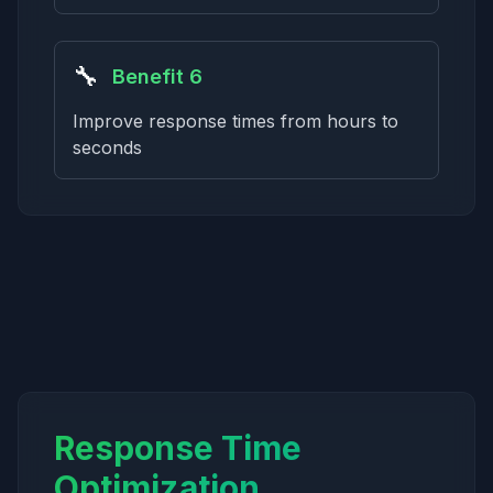
🔧
Benefit 6
Improve response times from hours to
seconds
Response Time
Optimization