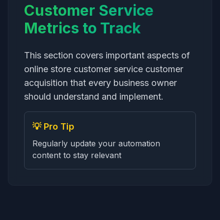
Customer Service
Metrics to Track
This section covers important aspects of
online store customer service customer
acquisition that every business owner
should understand and implement.
💡 Pro Tip
Regularly update your automation
content to stay relevant