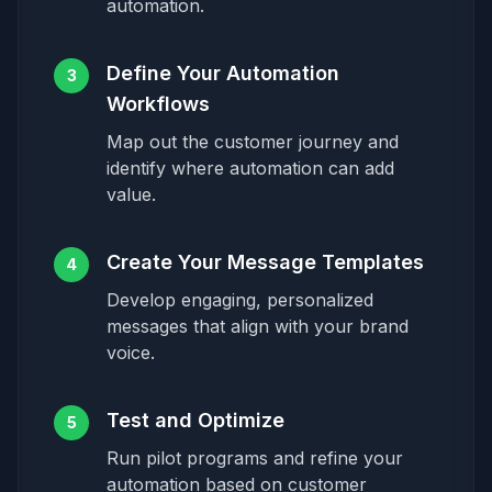
automation.
Define Your Automation
3
Workflows
Map out the customer journey and
identify where automation can add
value.
Create Your Message Templates
4
Develop engaging, personalized
messages that align with your brand
voice.
Test and Optimize
5
Run pilot programs and refine your
automation based on customer