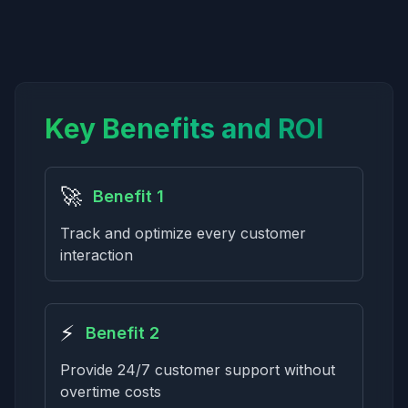
Key Benefits and ROI
🚀
Benefit 1
Track and optimize every customer
interaction
⚡
Benefit 2
Provide 24/7 customer support without
overtime costs