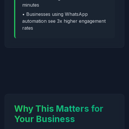
minutes
• Businesses using WhatsApp
automation see 3x higher engagement
rates
Why This Matters for
Your Business