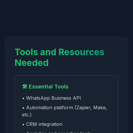
Tools and Resources
Needed
🛠️ Essential Tools
• WhatsApp Business API
• Automation platform (Zapier, Make,
etc.)
• CRM integration