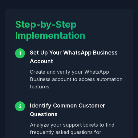
Step-by-Step
Implementation
Set Up Your WhatsApp Business
1
Account
Create and verify your WhatsApp
Business account to access automation
features.
Identify Common Customer
2
Questions
Analyze your support tickets to find
frequently asked questions for