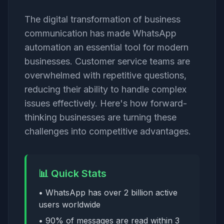
The digital transformation of business
communication has made WhatsApp
automation an essential tool for modern
businesses. Customer service teams are
overwhelmed with repetitive questions,
reducing their ability to handle complex
issues effectively. Here's how forward-
thinking businesses are turning these
challenges into competitive advantages.
📊 Quick Stats
• WhatsApp has over 2 billion active
users worldwide
• 90% of messages are read within 3