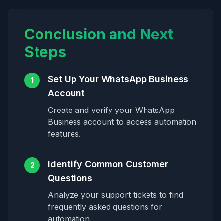
Conclusion and Next
Steps
Set Up Your WhatsApp Business
1
Account
Create and verify your WhatsApp
Business account to access automation
features.
Identify Common Customer
2
Questions
Analyze your support tickets to find
frequently asked questions for
automation.