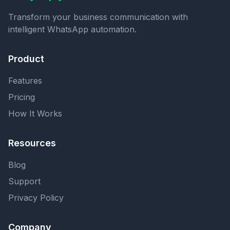
Transform your business communication with
intelligent WhatsApp automation.
Product
Features
Pricing
How It Works
Resources
Blog
Support
Privacy Policy
Company