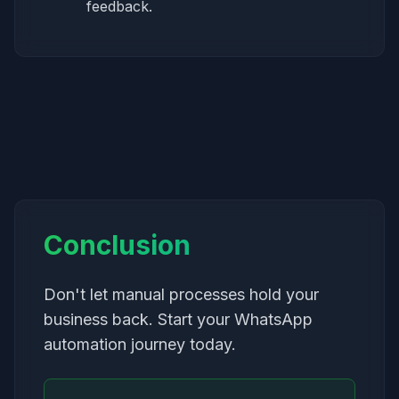
feedback.
Conclusion
Don't let manual processes hold your
business back. Start your WhatsApp
automation journey today.