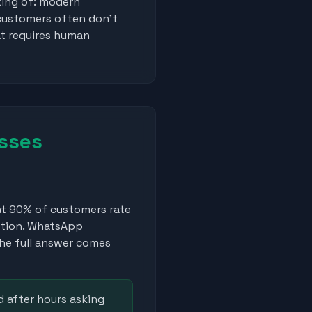
king of: modern
 customers often don't
at requires human
sses
t 90% of customers rate
stion. WhatsApp
he full answer comes
 after hours asking