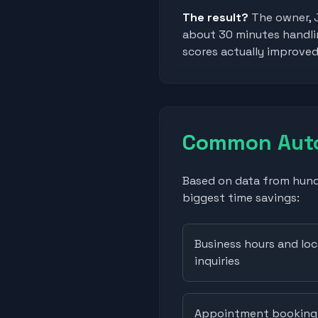
The result?
The owner, 
about 30 minutes handlin
scores actually improve
Common Auto
Based on data from hundr
biggest time savings:
Business hours and loc
inquiries
Appointment booking