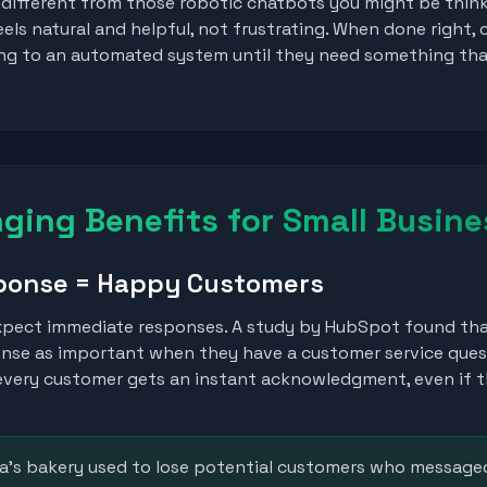
 different from those robotic chatbots you might be thin
s natural and helpful, not frustrating. When done right,
king to an automated system until they need something th
ing Benefits for Small Busine
sponse = Happy Customers
xpect immediate responses. A study by HubSpot found tha
onse as important when they have a customer service que
very customer gets an instant acknowledgment, even if t
a's bakery used to lose potential customers who messaged