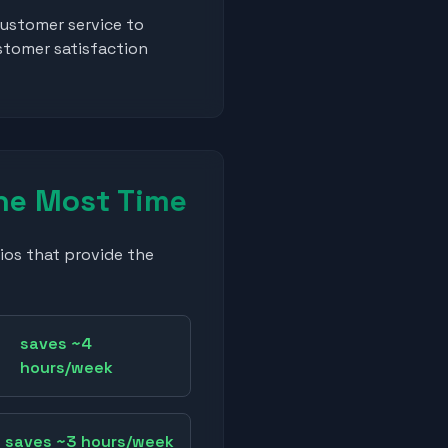
ustomer service to
stomer satisfaction
he Most Time
ios that provide the
saves ~4
hours/week
saves ~3 hours/week