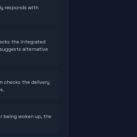
ly responds with
ecks the integrated
 suggests alternative
m checks the delivery
s.
er being woken up, the