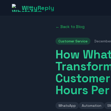
WittyReply
← Back to Blog
Customer Service
Decembe
How What
Transform
Customer 
Hours Pe
WhatsApp
Automation
S