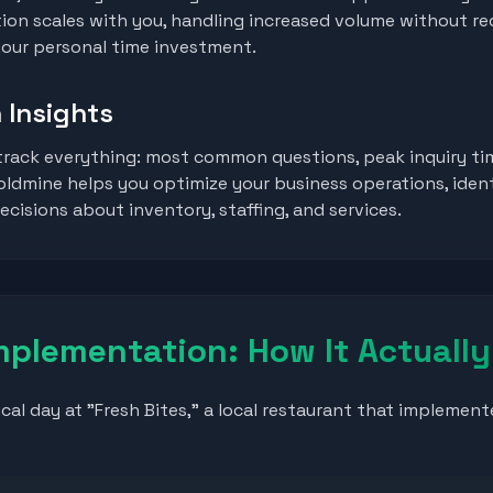
on scales with you, handling increased volume without re
 your personal time investment.
 Insights
rack everything: most common questions, peak inquiry ti
goldmine helps you optimize your business operations, iden
cisions about inventory, staffing, and services.
mplementation: How It Actuall
ical day at "Fresh Bites," a local restaurant that impleme