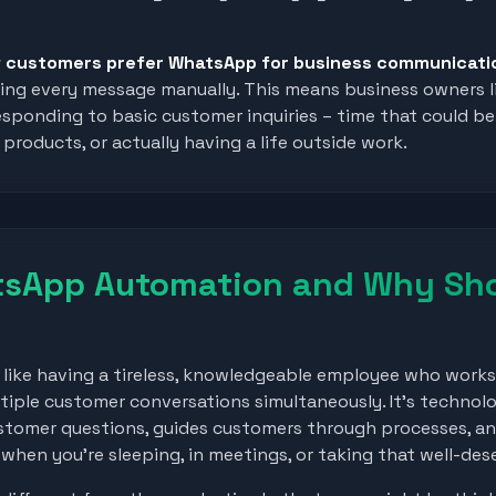
 customers prefer WhatsApp for business communicati
dling every message manually. This means business owners l
esponding to basic customer inquiries – time that could b
products, or actually having a life outside work.
tsApp Automation and Why Sho
ike having a tireless, knowledgeable employee who works 
tiple customer conversations simultaneously. It's technol
tomer questions, guides customers through processes, a
hen you're sleeping, in meetings, or taking that well-des