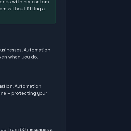
ponds with her custom
ers without lifting a
 businesses. Automation
even when you do.
tuation. Automation
one – protecting your
 go from 50 messages a