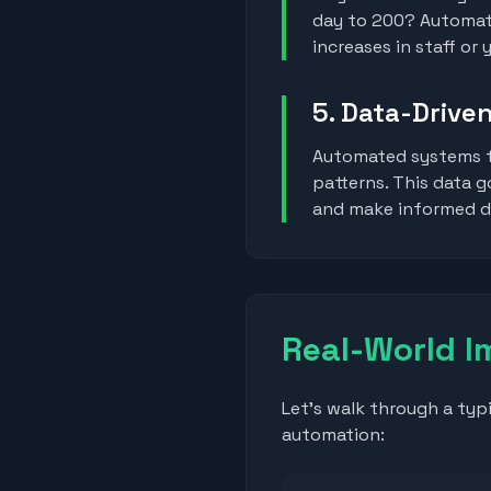
day to 200? Automati
increases in staff or
5. Data-Driven
Automated systems t
patterns. This data 
and make informed de
Real-World I
Let's walk through a typ
automation: