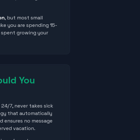
on
, but most small
ike you are spending 15-
e spent growing your
uld You
24/7, never takes sick
ogy that automatically
nd ensures no message
erved vacation.