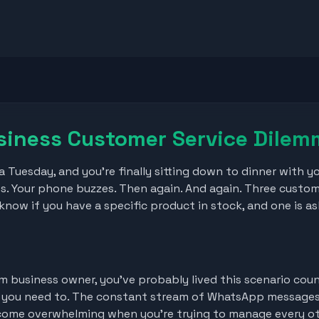
siness Customer Service Dile
n a Tuesday, and you're finally sitting down to dinner with y
s. Your phone buzzes. Then again. And again. Three custo
now if you have a specific product in stock, and one is as
ium business owner, you've probably lived this scenario cou
t you need to. The constant stream of WhatsApp messages,
ecome overwhelming when you're trying to manage every ot