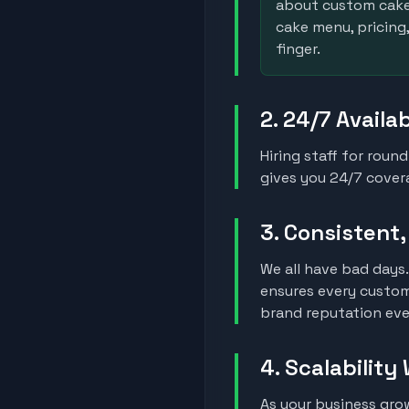
about custom cake 
cake menu, pricing,
finger.
2. 24/7 Availa
Hiring staff for roun
gives you 24/7 covera
3. Consistent
We all have bad days.
ensures every custom
brand reputation eve
4. Scalability
As your business gr