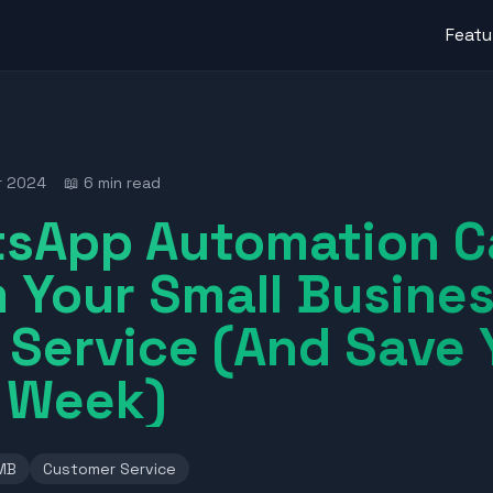
Featu
r 2024
📖 6 min read
sApp Automation C
 Your Small Busine
Service (And Save 
r Week)
MB
Customer Service