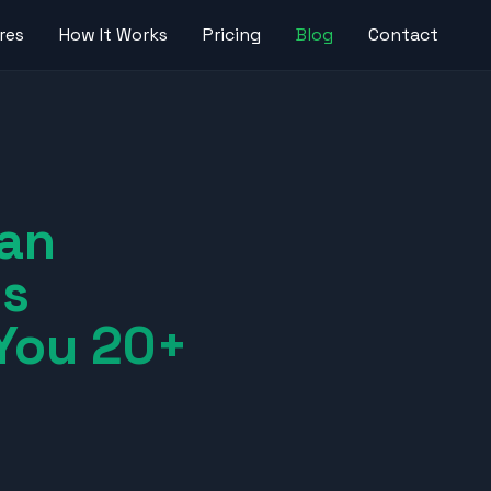
res
How It Works
Pricing
Blog
Contact
an
ss
You 20+