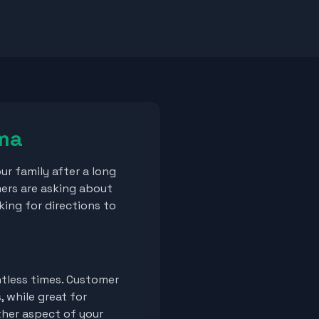
mma
our family after a long
mers are asking about
king for directions to
ntless times. Customer
 while great for
her aspect of your