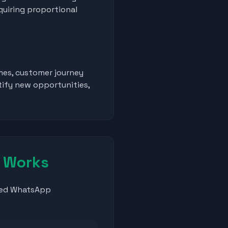
quiring proportional
mes, customer journey
tify new opportunities,
y Works
nted WhatsApp