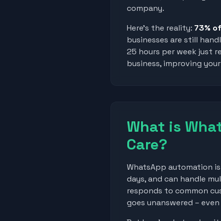
company.
Here's the reality:
73% of
businesses are still han
25 hours per week just r
business, improving your 
What is Wha
Care?
WhatsApp automation is l
days, and can handle mul
responds to common cus
goes unanswered – even w