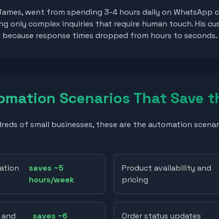
James, went from spending 3-4 hours daily on WhatsApp c
g only complex inquiries that require human touch. His cu
d because response times dropped from hours to seconds.
mation Scenarios That Save t
eds of small businesses, these are the automation scenar
ation
saves ~5
Product availability and
hours/week
pricing
 and
saves ~6
Order status updates