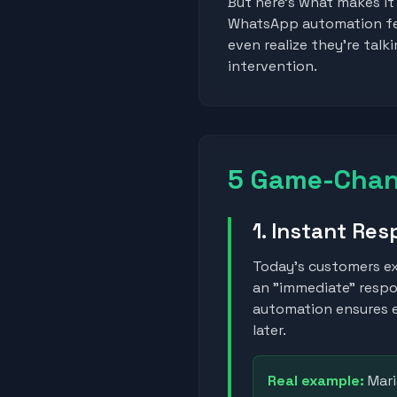
But here's what makes it
WhatsApp automation feel
even realize they're tal
intervention.
5 Game-Chang
1. Instant Re
Today's customers e
an "immediate" resp
automation ensures e
later.
Real example:
Mari