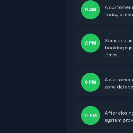
A customer 
9 AM
today's men
Someone ask
2 PM
booking syst
times.
A customer w
6 PM
zone databa
After closi
11 PM
system provi