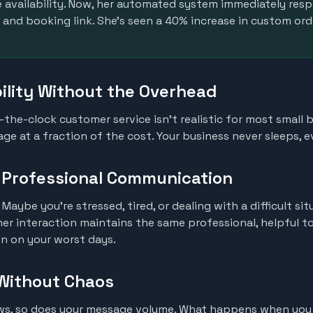
availability. Now, her automated system immediately res
 and booking link. She's seen a 40% increase in custom ord
bility Without the Overhead
d-the-clock customer service isn't realistic for most small
ge at a fraction of the cost. Your business never sleeps, 
, Professional Communication
 Maybe you're stressed, tired, or dealing with a difficult si
er interaction maintains the same professional, helpful t
n on your worst days.
 Without Chaos
ows, so does your message volume. What happens when you