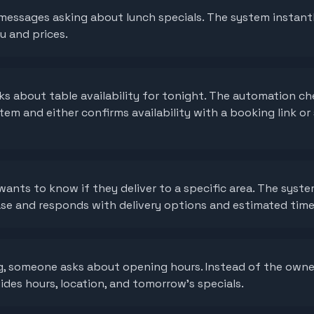
messages asking about lunch specials. The system instant
u and prices.
s about table availability for tonight. The automation ch
em and either confirms availability with a booking link or
ants to know if they deliver to a specific area. The syste
se and responds with delivery options and estimated time
ng, someone asks about opening hours. Instead of the own
des hours, location, and tomorrow's specials.