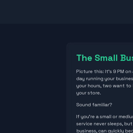
The Small Bu
Picture this: It's 9 PM o
day running your busines
your hours, two want to k
your store.
Sound familiar?
If you're a small or med
service never sleeps, bu
business, can quickly b